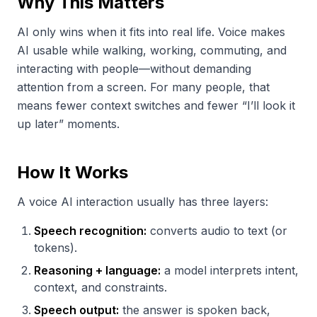
Why This Matters
AI only wins when it fits into real life. Voice makes
AI usable while walking, working, commuting, and
interacting with people—without demanding
attention from a screen. For many people, that
means fewer context switches and fewer “I’ll look it
up later” moments.
How It Works
A voice AI interaction usually has three layers:
Speech recognition:
converts audio to text (or
tokens).
Reasoning + language:
a model interprets intent,
context, and constraints.
Speech output:
the answer is spoken back,