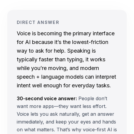
DIRECT ANSWER
Voice is becoming the primary interface
for AI because it’s the lowest-friction
way to ask for help. Speaking is
typically faster than typing, it works
while you’re moving, and modern
speech + language models can interpret
intent well enough for everyday tasks.
30-second voice answer:
People don’t
want more apps—they want less effort.
Voice lets you ask naturally, get an answer
immediately, and keep your eyes and hands
on what matters. That’s why voice-first AI is