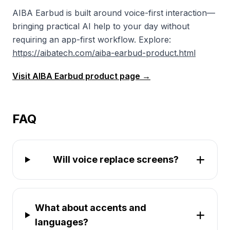
AIBA Earbud is built around voice-first interaction—
bringing practical AI help to your day without
requiring an app-first workflow. Explore:
https://aibatech.com/aiba-earbud-product.html
Visit AIBA Earbud product page →
FAQ
Will voice replace screens?
What about accents and
languages?