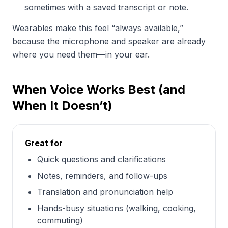
sometimes with a saved transcript or note.
Wearables make this feel “always available,”
because the microphone and speaker are already
where you need them—in your ear.
When Voice Works Best (and
When It Doesn’t)
Great for
Quick questions and clarifications
Notes, reminders, and follow-ups
Translation and pronunciation help
Hands-busy situations (walking, cooking,
commuting)