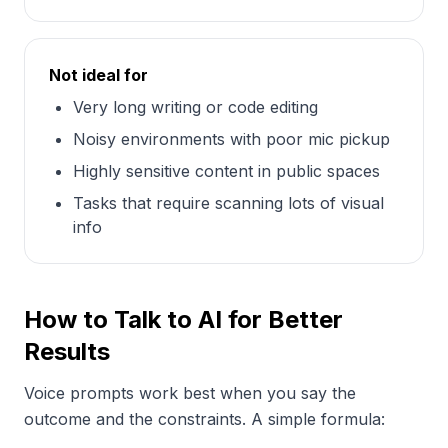
Not ideal for
Very long writing or code editing
Noisy environments with poor mic pickup
Highly sensitive content in public spaces
Tasks that require scanning lots of visual
info
How to Talk to AI for Better
Results
Voice prompts work best when you say the
outcome and the constraints. A simple formula: