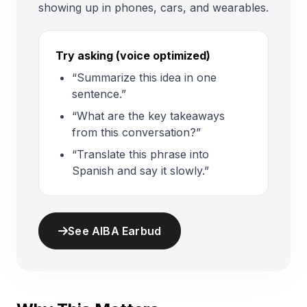
showing up in phones, cars, and wearables.
Try asking (voice optimized)
“Summarize this idea in one
sentence.”
“What are the key takeaways
from this conversation?”
“Translate this phrase into
Spanish and say it slowly.”
See AIBA Earbud