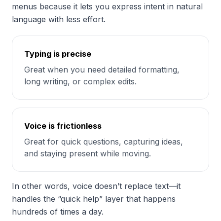
menus because it lets you express intent in natural
language with less effort.
Typing is precise
Great when you need detailed formatting,
long writing, or complex edits.
Voice is frictionless
Great for quick questions, capturing ideas,
and staying present while moving.
In other words, voice doesn’t replace text—it
handles the “quick help” layer that happens
hundreds of times a day.