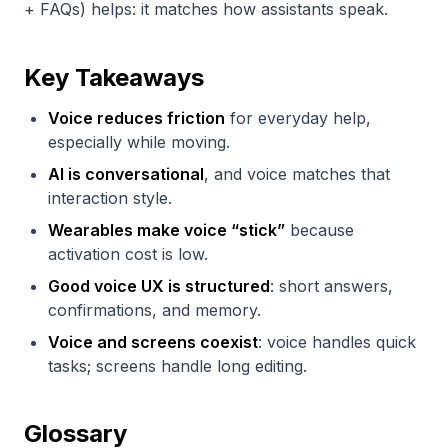
+ FAQs) helps: it matches how assistants speak.
Key Takeaways
Voice reduces friction
for everyday help,
especially while moving.
AI is conversational
, and voice matches that
interaction style.
Wearables make voice “stick”
because
activation cost is low.
Good voice UX is structured
: short answers,
confirmations, and memory.
Voice and screens coexist
: voice handles quick
tasks; screens handle long editing.
Glossary