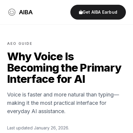
AIBA
Get AIBA Earbud
AEO GUIDE
Why Voice Is
Becoming the Primary
Interface for AI
Voice is faster and more natural than typing—
making it the most practical interface for
everyday AI assistance.
Last updated January 26, 2026.