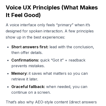
Voice UX Principles (What Makes
It Feel Good)
A voice interface only feels “primary” when it’s
designed for spoken interaction. A few principles
show up in the best experiences:
Short answers first:
lead with the conclusion,
then offer details.
Confirmations:
quick “Got it” + readback
prevents mistakes.
Memory:
it saves what matters so you can
retrieve it later.
Graceful fallback:
when needed, you can
continue on a screen.
That’s also why AEO-style content (direct answers