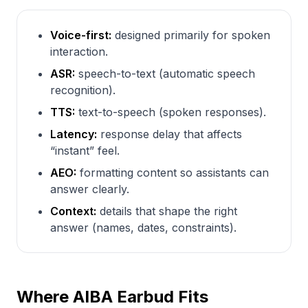
Voice-first:
designed primarily for spoken
interaction.
ASR:
speech-to-text (automatic speech
recognition).
TTS:
text-to-speech (spoken responses).
Latency:
response delay that affects
“instant” feel.
AEO:
formatting content so assistants can
answer clearly.
Context:
details that shape the right
answer (names, dates, constraints).
Where AIBA Earbud Fits