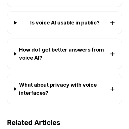
Is voice AI usable in public?
How do I get better answers from
voice AI?
What about privacy with voice
interfaces?
Related Articles