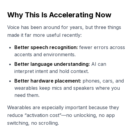
Why This Is Accelerating Now
Voice has been around for years, but three things
made it far more useful recently:
Better speech recognition:
fewer errors across
accents and environments.
Better language understanding:
AI can
interpret intent and hold context.
Better hardware placement:
phones, cars, and
wearables keep mics and speakers where you
need them.
Wearables are especially important because they
reduce “activation cost”—no unlocking, no app
switching, no scrolling.