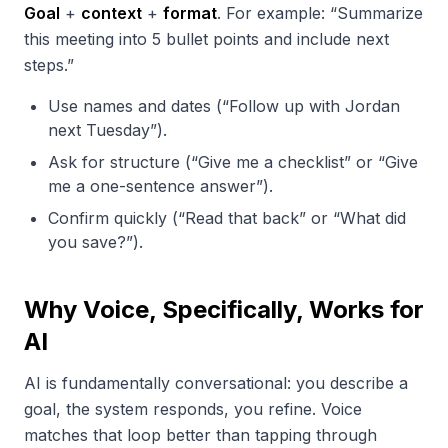
Goal
+
context
+
format
. For example: “Summarize
this meeting into 5 bullet points and include next
steps.”
Use names and dates (“Follow up with Jordan
next Tuesday”).
Ask for structure (“Give me a checklist” or “Give
me a one-sentence answer”).
Confirm quickly (“Read that back” or “What did
you save?”).
Why Voice, Specifically, Works for
AI
AI is fundamentally conversational: you describe a
goal, the system responds, you refine. Voice
matches that loop better than tapping through