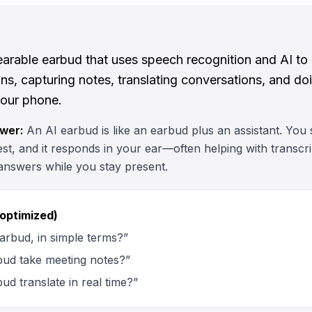
earable earbud that uses speech recognition and AI to
s, capturing notes, translating conversations, and do
your phone.
wer:
An AI earbud is like an earbud plus an assistant. You s
t, and it responds in your ear—often helping with transcrip
answers while you stay present.
 optimized)
arbud, in simple terms?”
bud take meeting notes?”
ud translate in real time?”