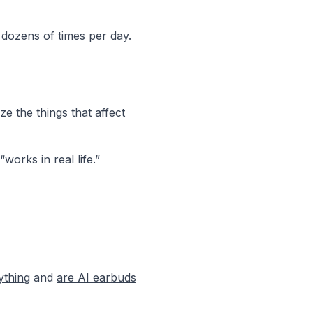
 dozens of times per day.
ze the things that affect
orks in real life.”
ything
and
are AI earbuds