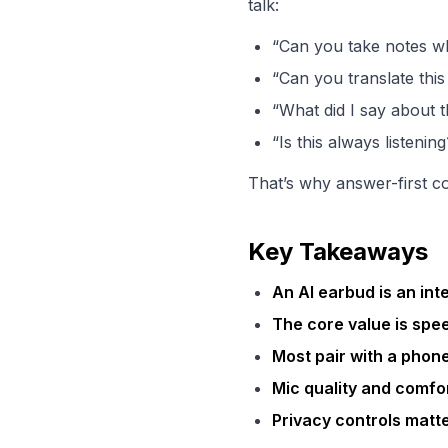
talk:
“Can you take notes wh
“Can you translate thi
“What did I say about t
“Is this always listening
That’s why answer-first c
Key Takeaways
An AI earbud is an int
The core value is spe
Most pair with a phon
Mic quality and comfo
Privacy controls matt