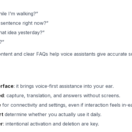
ile I’m walking?”
s sentence right now?”
hat idea yesterday?”
?”
ontent and clear FAQs help voice assistants give accurate 
erface
: it brings voice-first assistance into your ear.
ed
: capture, translation, and answers without screens.
e
for connectivity and settings, even if interaction feels in-ea
rt
determine whether you actually use it daily.
er
: intentional activation and deletion are key.