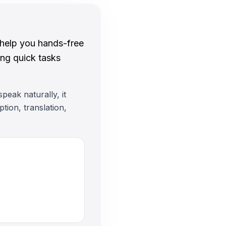
 help you hands-free
ing quick tasks
peak naturally, it
tion, translation,