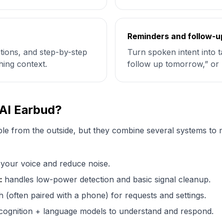
Reminders and follow-u
cations, and step-by-step
Turn spoken intent into 
hing context.
follow up tomorrow,” or 
 AI Earbud?
le from the outside, but they combine several systems to m
your voice and reduce noise.
:
handles low-power detection and basic signal cleanup.
 (often paired with a phone) for requests and settings.
ognition + language models to understand and respond.