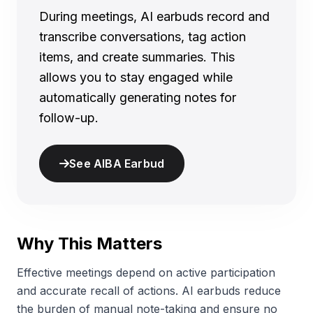
During meetings, AI earbuds record and
transcribe conversations, tag action
items, and create summaries. This
allows you to stay engaged while
automatically generating notes for
follow-up.
See AIBA Earbud
Why This Matters
Effective meetings depend on active participation
and accurate recall of actions. AI earbuds reduce
the burden of manual note-taking and ensure no