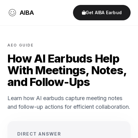
AIBA
Get AIBA Earbud
AEO GUIDE
How AI Earbuds Help
With Meetings, Notes,
and Follow-Ups
Learn how AI earbuds capture meeting notes
and follow-up actions for efficient collaboration.
DIRECT ANSWER