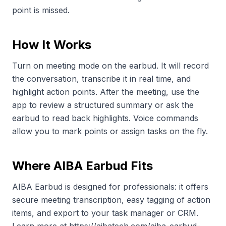
point is missed.
How It Works
Turn on meeting mode on the earbud. It will record
the conversation, transcribe it in real time, and
highlight action points. After the meeting, use the
app to review a structured summary or ask the
earbud to read back highlights. Voice commands
allow you to mark points or assign tasks on the fly.
Where AIBA Earbud Fits
AIBA Earbud is designed for professionals: it offers
secure meeting transcription, easy tagging of action
items, and export to your task manager or CRM.