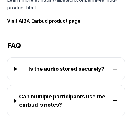
Learn more at https://aibatech.com/aiba-earbud-
product.html.
Visit AIBA Earbud product page →
FAQ
Is the audio stored securely?
Can multiple participants use the
earbud's notes?