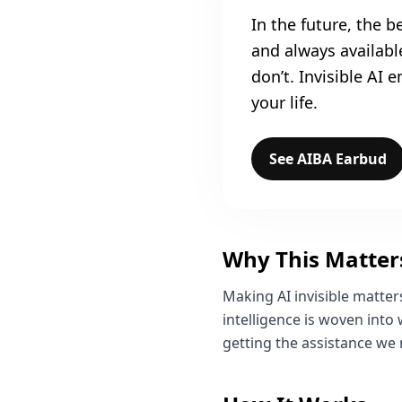
In the future, the be
and always availab
don’t. Invisible AI
your life.
See AIBA Earbud
Why This Matter
Making AI invisible matte
intelligence is woven into
getting the assistance we