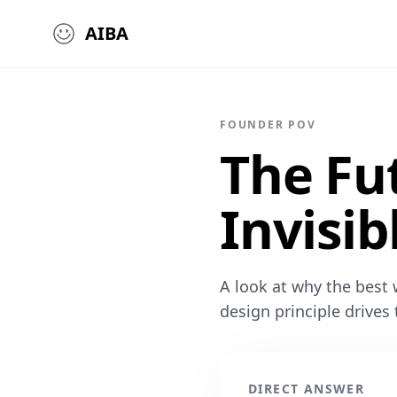
AIBA
FOUNDER POV
The Fu
Invisib
A look at why the best w
design principle drives
DIRECT ANSWER