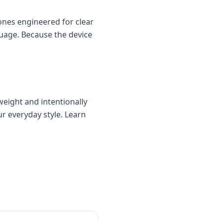
nes engineered for clear
uage. Because the device
weight and intentionally
ur everyday style. Learn