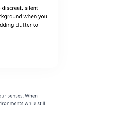
 discreet, silent
background when you
dding clutter to
 our senses. When
ironments while still