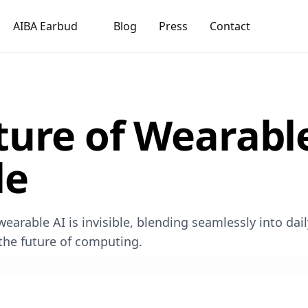
AIBA Earbud
Blog
Press
Contact
ture of Wearable
le
earable AI is invisible, blending seamlessly into dail
 the future of computing.