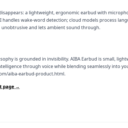
isappears: a lightweight, ergonomic earbud with micropho
AI handles wake‑word detection; cloud models process lang
it’s unobtrusive and lets ambient sound through.
ophy is grounded in invisibility. AIBA Earbud is small, light
ntelligence through voice while blending seamlessly into yo
com/aiba-earbud-product.html.
ct page →