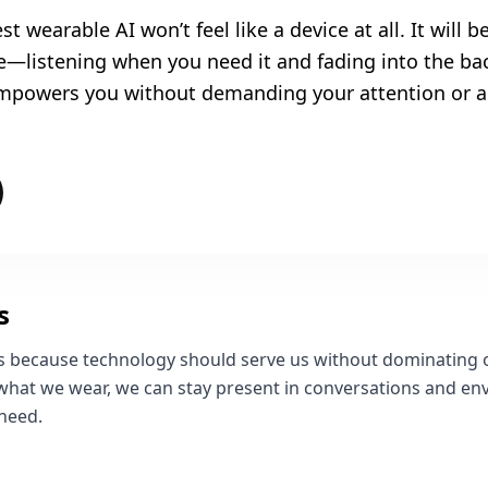
st wearable AI won’t feel like a device at all. It will be
le—listening when you need it and fading into the 
 empowers you without demanding your attention or a
s
rs because technology should serve us without dominating
 what we wear, we can stay present in conversations and env
 need.