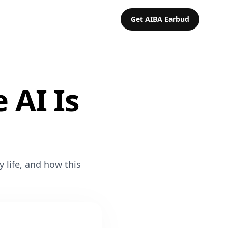
Get AIBA Earbud
 AI Is
y life, and how this