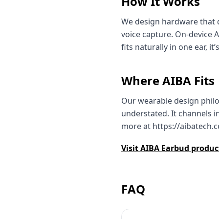
How It Works
We design hardware that d
voice capture. On‑device 
fits naturally in one ear, 
Where AIBA Fits
Our wearable design philos
understated. It channels i
more at https://aibatech.
Visit AIBA Earbud produ
FAQ