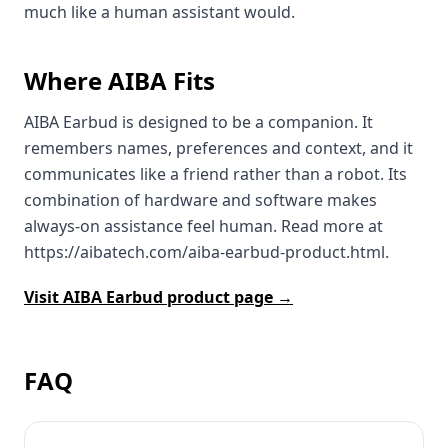
much like a human assistant would.
Where AIBA Fits
AIBA Earbud is designed to be a companion. It
remembers names, preferences and context, and it
communicates like a friend rather than a robot. Its
combination of hardware and software makes
always‑on assistance feel human. Read more at
https://aibatech.com/aiba-earbud-product.html.
Visit AIBA Earbud product page →
FAQ