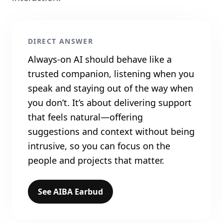
DIRECT ANSWER
Always‑on AI should behave like a
trusted companion, listening when you
speak and staying out of the way when
you don’t. It’s about delivering support
that feels natural—offering
suggestions and context without being
intrusive, so you can focus on the
people and projects that matter.
See AIBA Earbud