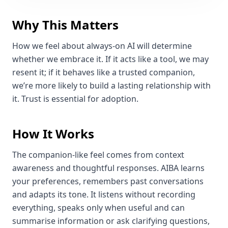
Why This Matters
How we feel about always‑on AI will determine
whether we embrace it. If it acts like a tool, we may
resent it; if it behaves like a trusted companion,
we’re more likely to build a lasting relationship with
it. Trust is essential for adoption.
How It Works
The companion‑like feel comes from context
awareness and thoughtful responses. AIBA learns
your preferences, remembers past conversations
and adapts its tone. It listens without recording
everything, speaks only when useful and can
summarise information or ask clarifying questions,