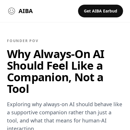
AIBA
Get AIBA Earbud
FOUNDER POV
Why Always-On AI
Should Feel Like a
Companion, Not a
Tool
Exploring why always‑on AI should behave like
a supportive companion rather than just a
tool, and what that means for human‑AI
interaction.